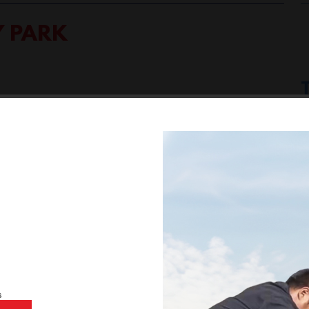
Y PARK
ic Newbury Park
BMW Newbury Park
BMW Service Center
,
,
ce Newbury Park CA
BMW Services Newbury Park
BMW
,
,
s