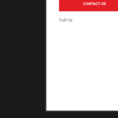
CONTACT US
(818) 946-087
Call Us: