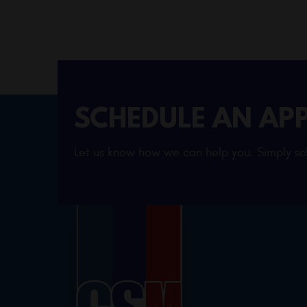
SCHEDULE AN AP
Let us know how we can help you. Simply sch