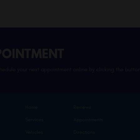
POINTMENT
edule your next appointment online by clicking the button
Home
Reviews
Services
Appointments
Vehicles
Directions