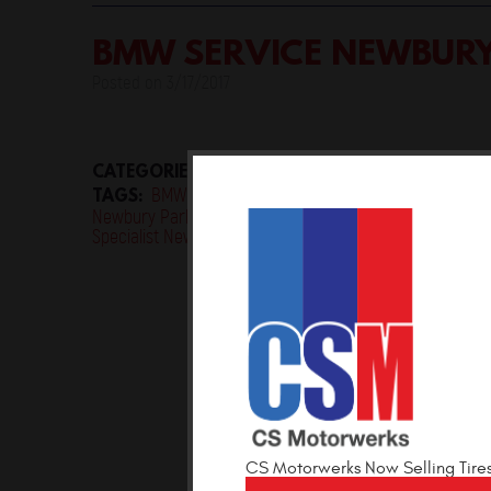
BMW SERVICE NEWBUR
Posted on 3/17/2017
CATEGORIES:
Uncategorised
TAGS:
BMW Maintenance Newbury Park
BMW Mechan
,
Newbury Park
BMW Service Newbury Park
BMW Servi
,
,
Specialist Newbury Park
CS Motorwerks Now Selling Tire