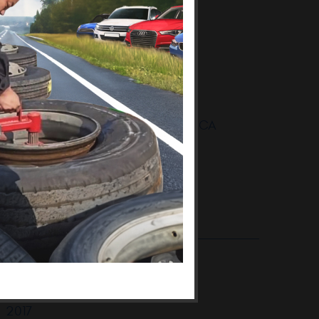
Thousand Oaks BMW Repair
BMW Thousand Oaks
BMW Thousand Oaks CA
BMW Auto Repair Oak Park
BMW Auto Repair Shop Oak Park
BMW Auto Repair Shop Oak Park CA
BMW Maintenance Oak Park CA
.. [More]
ARCHIVES:
2018
January
2017