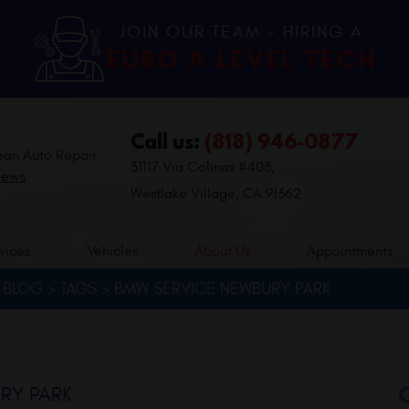
JOIN OUR TEAM - HIRING A
EURO A LEVEL TECH
Call us:
(818) 946-0877
ean Auto Repair
31117 Via Colinas #403
,
iews
Westlake Village, CA 91362
vices
Vehicles
About Us
Appointments
BLOG
TAGS
BMW SERVICE NEWBURY PARK
RY PARK