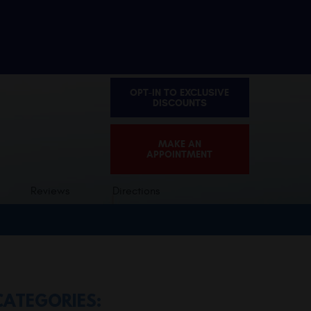
OPT-IN TO EXCLUSIVE
DISCOUNTS
MAKE AN
APPOINTMENT
Reviews
Directions
CATEGORIES: