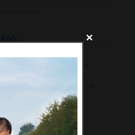
Uncategorised
TAGS:
BMW Mechanic Thousand Oaks
BMW Mechanic Thousand Oaks CA
BMW Repair Shop Thousand Oaks
BMW Repair Shop Thousand Oaks CA
BMW Repair Thousand Oaks
BMW Repair Thousand Oaks CA
Thousand Oaks BMW Mechanic
Thousand Oaks BMW Mechanics