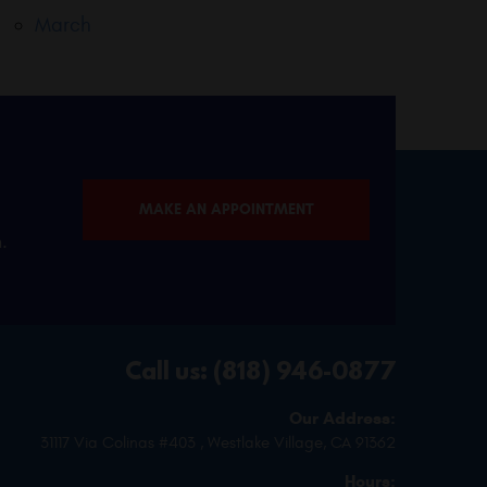
March
MAKE AN APPOINTMENT
.
Call us:
(818) 946-0877
Our Address:
31117 Via Colinas #403
,
Westlake Village, CA 91362
Hours: