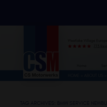
Westlake Village Europ
773 Rev
Home
Ser
HOME
ABOUT US
TAG ARCHIVES: BMW SERVICE NEWBU